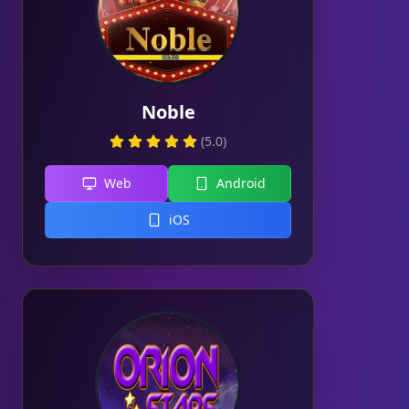
Noble
(5.0)
Web
Android
iOS