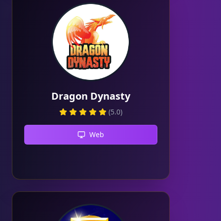
Dragon Dynasty
(5.0)
Web