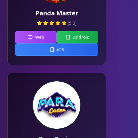
Panda Master
(5.0)
Web
Android
iOS