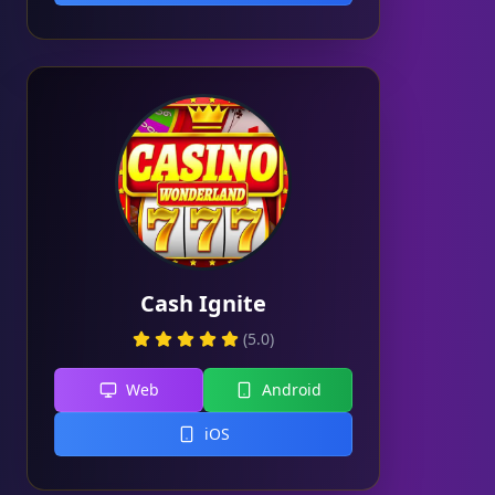
Cash Ignite
(5.0)
Web
Android
iOS