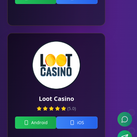
Loot Casino
(5.0)
Android
iOS