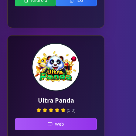
Android
iOS
Ultra Panda
(5.0)
Web