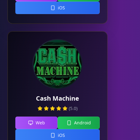
iOS
Cash Machine
(5.0)
Web
Android
iOS