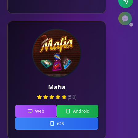
Mafia
(5.0)
Web
Android
iOS