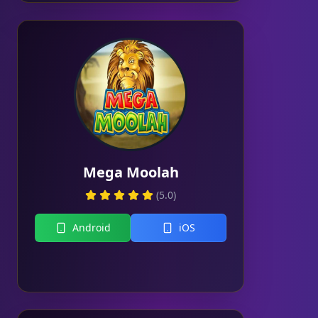
Mega Moolah
(5.0)
Android
iOS