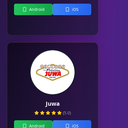
Android
iOS
Juwa
(5.0)
Android
iOS