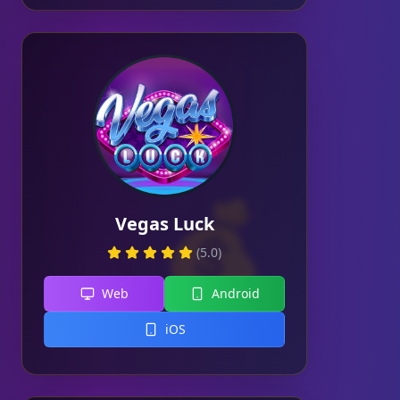
💰
Vegas Luck
(5.0)
Web
Android
iOS