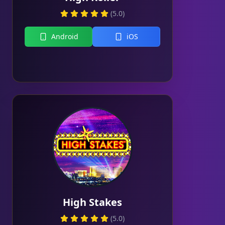
(5.0)
Android
iOS
High Stakes
(5.0)