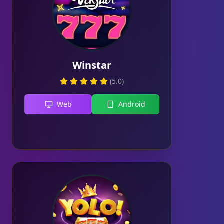
Winstar
(5.0)
Web
Android