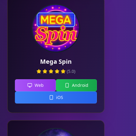
Mega Spin
(5.0)
Web
Android
iOS