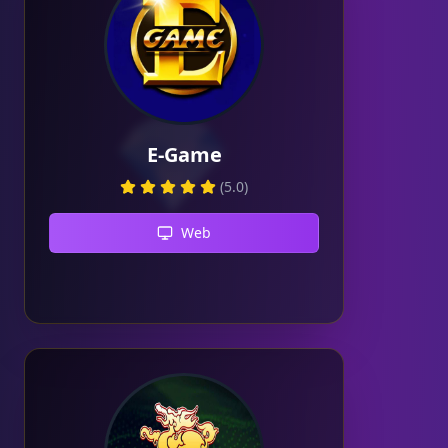
💎
E-Game
(5.0)
Web