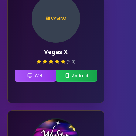
Vegas X
(5.0)
Web
Android