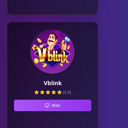
Vblink
(5.0)
Web