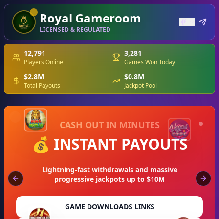
Royal Gameroom
LICENSED & REGULATED
12,759
3,252
Players Online
Games Won Today
$2.8M
$0.8M
Total Payouts
Jackpot Pool
VIP TREATMENT
🏆 ELITE REWARDS
Exclusive bonuses, personal account managers,
and luxury gifts
Previous slide
Next 
GAME DOWNLOADS LINKS