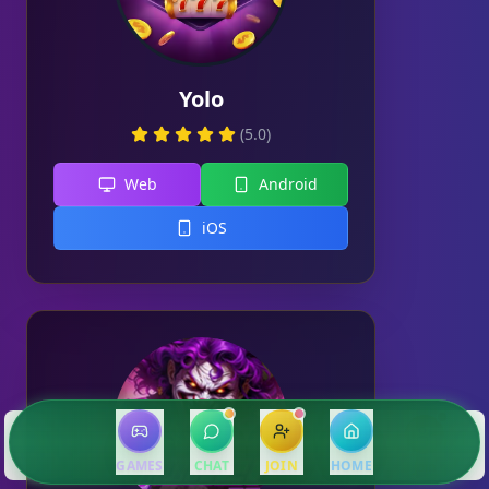
Yolo
(5.0)
Web
Android
iOS
GAMES
CHAT
JOIN
HOME
Home
Games
Support
Join