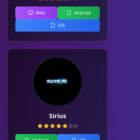
Web
Android
iOS
🃏
Sirius
(5.0)