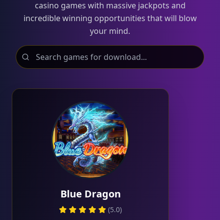
casino games with massive jackpots and
incredible winning opportunities that will blow
your mind.
Blue Dragon
(5.0)