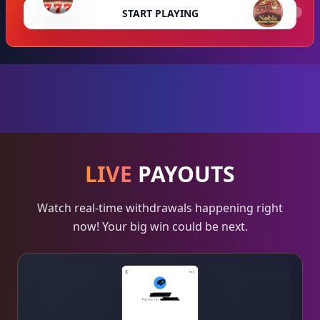
START PLAYING
LIVE
PAYOUTS
Watch real-time withdrawals happening right
now! Your big win could be next.