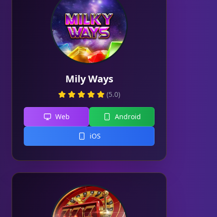
Mily Ways
(5.0)
Web
Android
iOS