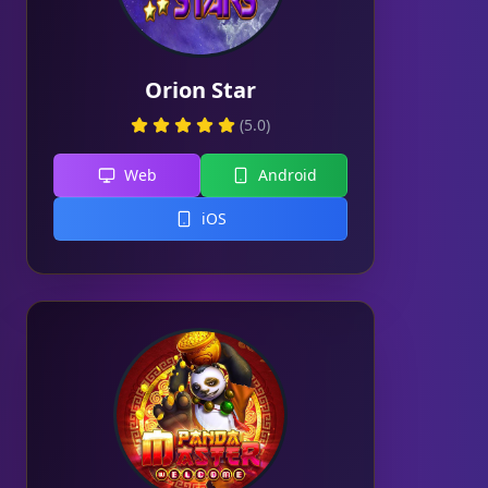
Orion Star
(5.0)
Web
Android
iOS