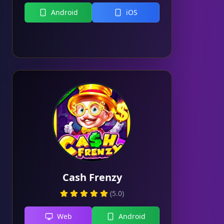
Android
iOS
Cash Frenzy
(5.0)
Web
Android