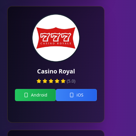
Casino Royal
(5.0)
Android
iOS