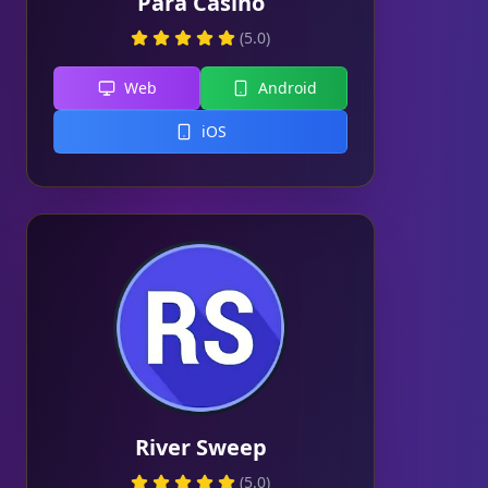
Para Casino
(5.0)
Web
Android
iOS
River Sweep
(5.0)