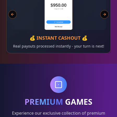
Previous slide
Next sl
💰 INSTANT CASHOUT 💰
Real payouts processed instantly - your turn is next!
PREMIUM
GAMES
Experience our exclusive collection of premium