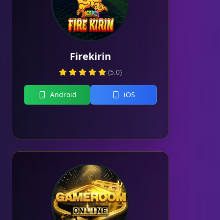
Firekirin
(5.0)
Android
iOS