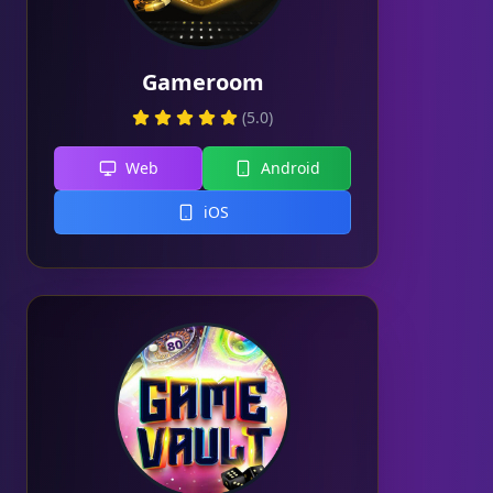
Gameroom
(5.0)
Web
Android
iOS