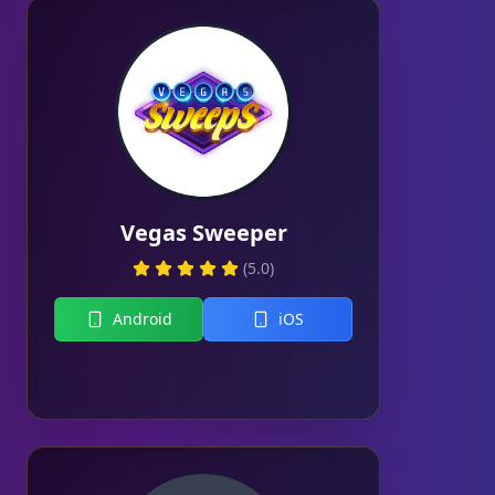
Vegas Sweeper
(5.0)
Android
iOS