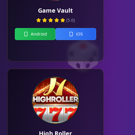
Game Vault
(5.0)
Android
iOS
🎲
High Roller